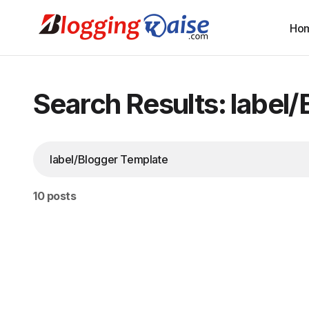
Ho
Search Results: label
10 posts