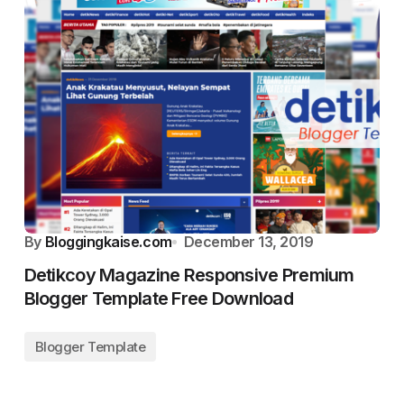
By
Bloggingkaise.com
December 13, 2019
Detikcoy Magazine Responsive Premium
Blogger Template Free Download
Blogger Template