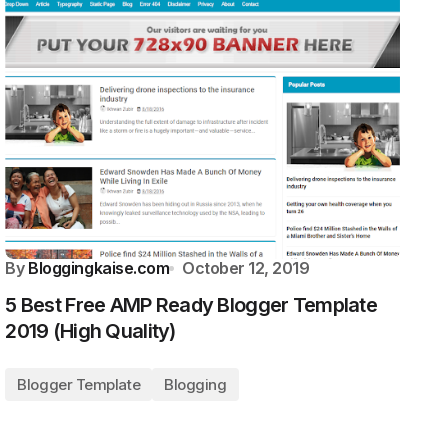
By
Bloggingkaise.com
October 12, 2019
5 Best Free AMP Ready Blogger Template
2019 (High Quality)
Blogger Template
Blogging