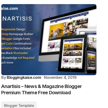
By
Bloggingkaise.com
November 4, 2019
Anartisis – News & Magazine Blogger
Premium Theme Free Download
Blogger Template