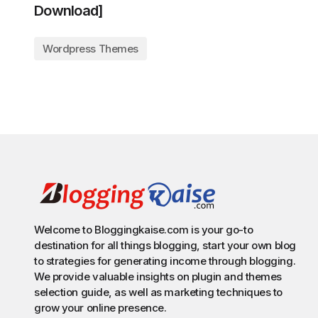
Download]
Wordpress Themes
Welcome to Bloggingkaise.com is your go-to
destination for all things blogging, start your own blog
to strategies for generating income through blogging.
We provide valuable insights on plugin and themes
selection guide, as well as marketing techniques to
grow your online presence.