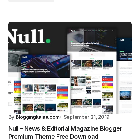
By
Bloggingkaise.com
September 21, 2019
Null – News & Editorial Magazine Blogger
Premium Theme Free Download