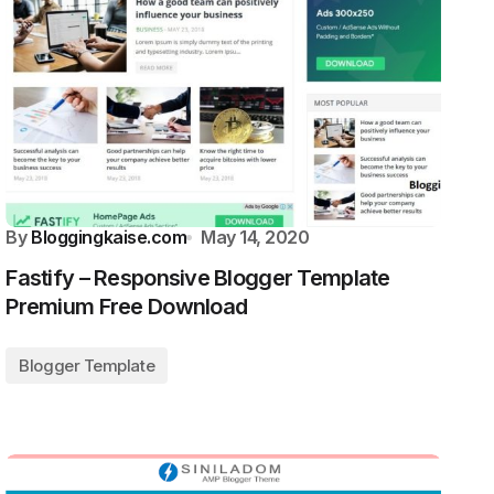
By
Bloggingkaise.com
May 14, 2020
Fastify – Responsive Blogger Template
Premium Free Download
Blogger Template