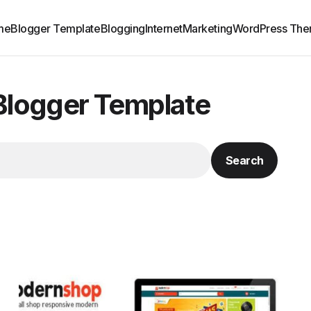
me
Blogger Template
Blogging
Internet
Marketing
WordPress Th
/Blogger Template
Search