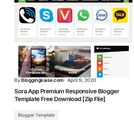
By
Bloggingkaise.com
April 9, 2020
Sora App Premium Responsive Blogger
Template Free Download [Zip File]
Blogger Template