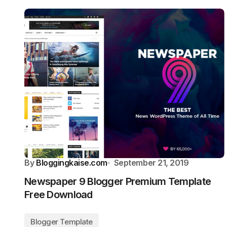
By
Bloggingkaise.com
September 21, 2019
Newspaper 9 Blogger Premium Template
Free Download
Blogger Template