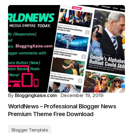
By
Bloggingkaise.com
December 19, 2019
WorldNews – Professional Blogger News
Premium Theme Free Download
Blogger Template