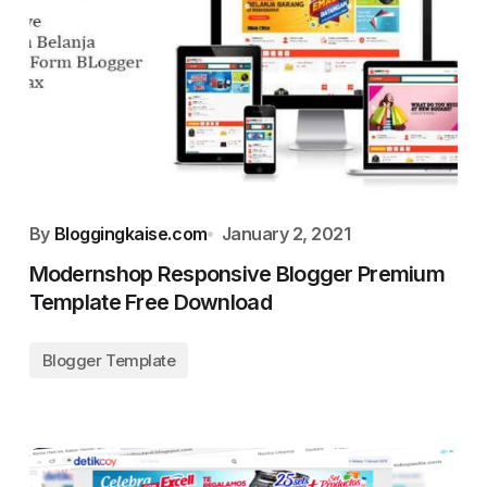
By
Bloggingkaise.com
January 2, 2021
Modernshop Responsive Blogger Premium
Template Free Download
Blogger Template