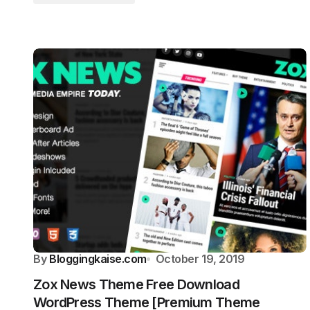
By
Bloggingkaise.com
October 19, 2019
Zox News Theme Free Download
WordPress Theme [Premium Theme