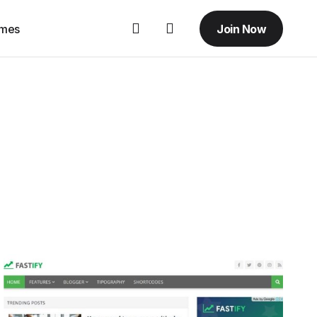
Join Now
emes