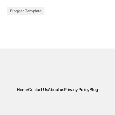
Blogger Template
Home
Contact Us
About us
Privacy Policy
Blog